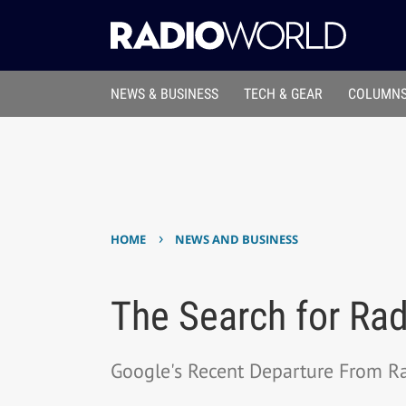
NEWS & BUSINESS
TECH & GEAR
COLUMNS
›
HOME
NEWS AND BUSINESS
The Search for Rad
Google's Recent Departure From Ra