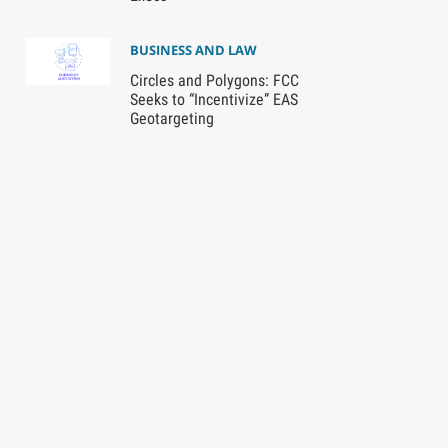
BUSINESS AND LAW
Circles and Polygons: FCC
Seeks to “Incentivize” EAS
Geotargeting