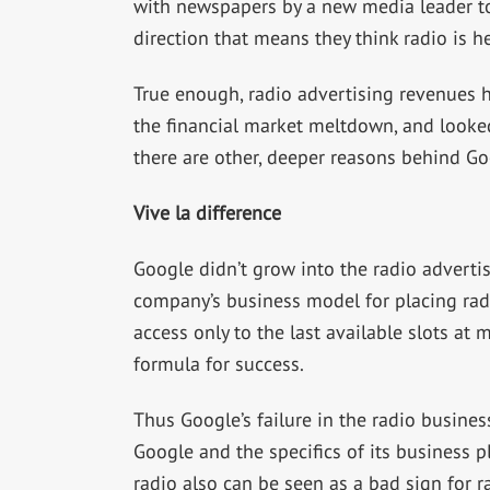
with newspapers by a new media leader to
direction that means they think radio is h
True enough, radio advertising revenues 
the financial market meltdown, and looked
there are other, deeper reasons behind Goo
Vive la difference
Google didn’t grow into the radio advertis
company’s business model for placing radi
access only to the last available slots at
formula for success.
Thus Google’s failure in the radio busines
Google and the specifics of its business p
radio also can be seen as a bad sign for rad