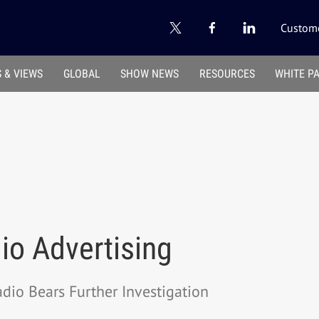
Custome
 & VIEWS
GLOBAL
SHOW NEWS
RESOURCES
WHITE P
io Advertising
dio Bears Further Investigation