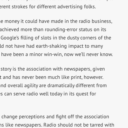
rent strokes for different advertising folks.
the money it could have made in the radio business,
achieved more than rounding-error status on its
oogle’s filling of slots in the dusty corners of the
uld not have had earth-shaking impact to many
ld have been a minor win-win, now we’ll never know.
 story is the association with newspapers, given
t and has never been much like print, however.
d overall agility are dramatically different from
 can serve radio well today in its quest for
to change perceptions and fight off the association
ms like newspapers. Radio should not be tarred with