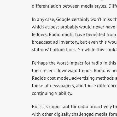
differentiation between media styles. Diffe
In any case, Google certainly won’t miss 
which at best probably would never have 
ledgers. Radio might have benefited from G
broadcast ad inventory, but even this wo
stations’ bottom lines. So while this cou
Perhaps the worst impact for radio in this
their recent downward trends. Radio is no
Radio’s cost model, advertising methods an
those of newspapers, and these differences
continuing viability.
But it is important for radio proactively 
with other digitally challenged media for