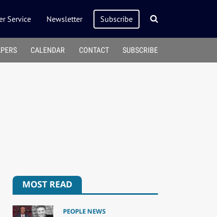
r Service
Newsletter
Subscribe
APERS
CALENDAR
CONTACT
SUBSCRIBE
MOST READ
PEOPLE NEWS