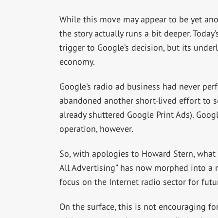
While this move may appear to be yet ano
the story actually runs a bit deeper. Today’
trigger to Google’s decision, but its unde
economy.
Google’s radio ad business had never perfo
abandoned another short-lived effort to se
already shuttered Google Print Ads). Googl
operation, however.
So, with apologies to Howard Stern, what
All Advertising” has now morphed into a m
focus on the Internet radio sector for fut
On the surface, this is not encouraging f