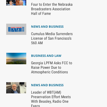
Four to Enter the Nebraska
Broadcasters Association
Hall of Fame
NEWS AND BUSINESS
Cumulus Media Surrenders
License of San Francisco’s
560 AM
BUSINESS AND LAW
Georgia LPFM Asks FCC to
Raise Power Due to
Atmospheric Conditions
NEWS AND BUSINESS
Leader of WBT(AM)
Preservation Effort Meets
With Beasley, Radio One
Execs