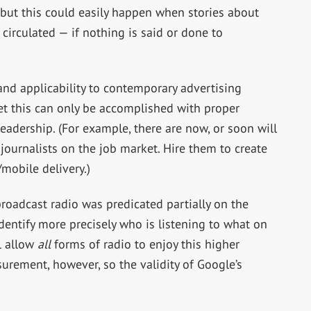
but this could easily happen when stories about
circulated — if nothing is said or done to
and applicability to contemporary advertising
Yet this can only be accomplished with proper
eadership. (For example, there are now, or soon will
journalists on the job market. Hire them to create
mobile delivery.)
oadcast radio was predicated partially on the
 identify more precisely who is listening to what on
l allow
all
forms of radio to enjoy this higher
urement, however, so the validity of Google’s