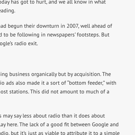
day has got to hurt, and we all know in what
eading.
had begun their downturn in 2007, well ahead of
 to be following in newspapers’ footsteps. But
gle’s radio exit.
ing business organically but by acquisition. The
o ads also made it a sort of “bottom feeder,” with
 most stations. This did not amount to much of a
s may say less about radio than it does about
lay here. The lack of a good fit between Google and
io, but it’s just as viable to attribute it to a simple