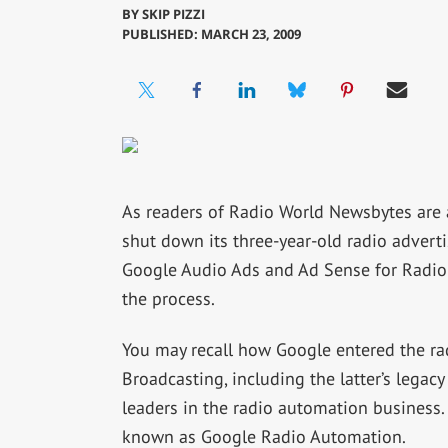
BY
SKIP PIZZI
PUBLISHED: MARCH 23, 2009
As readers of Radio World Newsbytes are a
shut down its three-year-old radio advert
Google Audio Ads and Ad Sense for Radio se
the process.
You may recall how Google entered the ra
Broadcasting, including the latter’s legac
leaders in the radio automation business.
known as Google Radio Automation.