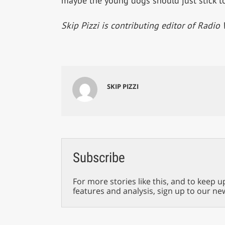
maybe the young dogs should just stick to
Skip Pizzi is contributing editor of Radio 
SKIP PIZZI
Subscribe
For more stories like this, and to keep u
features and analysis, sign up to our ne