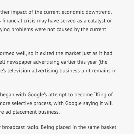
ther impact of the current economic downtrend,
s financial crisis may have served as a catalyst or
rlying problems were not caused by the current
rmed well, so it exited the market just as it had
ll newspaper advertising earlier this year (the
e’s television advertising business unit remains in
 began with Google’s attempt to become “King of
ore selective process, with Google saying it will
ure ad placement business.
or broadcast radio. Being placed in the same basket