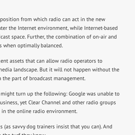
position from which radio can act in the new
enter the Internet environment, while Internet-based
cast space. Further, the combination of on-air and
es when optimally balanced.
ent assets that can allow radio operators to
edia landscape. But it will not happen without the
 the part of broadcast management.
e might turn up the following: Google was unable to
 business, yet Clear Channel and other radio groups
 in the online radio environment.
(as savvy dog trainers insist that you can). And