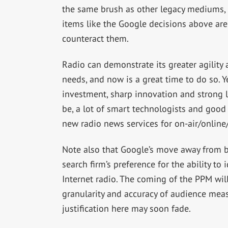
the same brush as other legacy mediums, 
items like the Google decisions above are 
counteract them.
Radio can demonstrate its greater agility 
needs, and now is a great time to do so. 
investment, sharp innovation and strong l
be, a lot of smart technologists and good 
new radio news services for on-air/online/
Note also that Google’s move away from br
search firm’s preference for the ability to
Internet radio. The coming of the PPM wil
granularity and accuracy of audience meas
justification here may soon fade.