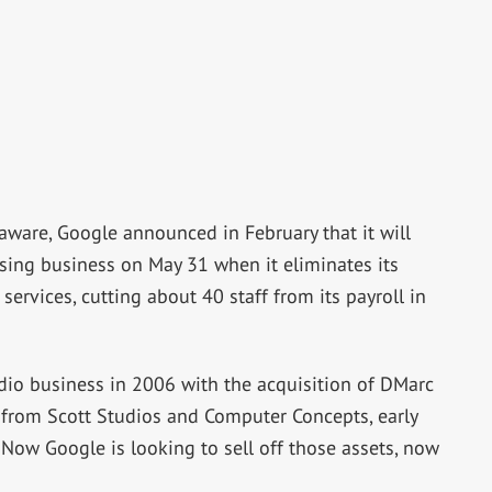
ware, Google announced in February that it will
ising business on May 31 when it eliminates its
rvices, cutting about 40 staff from its payroll in
dio business in 2006 with the acquisition of DMarc
y from Scott Studios and Computer Concepts, early
 Now Google is looking to sell off those assets, now