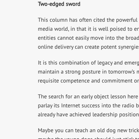
Two-edged sword
This column has often cited the powerful 
media world, in that it is well poised to 
entities cannot easily move into the broad
online delivery can create potent synergi
It is this combination of legacy and emerg
maintain a strong posture in tomorrow’s m
requisite competence and commitment on
The search for an early object lesson her
parlay its Internet success into the radio
already have achieved leadership position
Maybe you can teach an old dog new tricks 