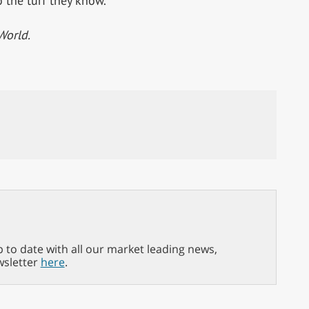
 the turf they know.
World.
p to date with all our market leading news,
wsletter
here
.