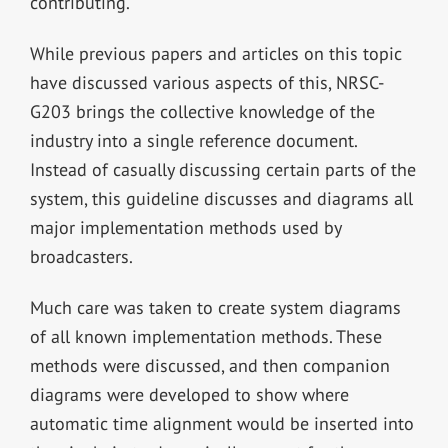
contributing.
While previous papers and articles on this topic
have discussed various aspects of this, NRSC-
G203 brings the collective knowledge of the
industry into a single reference document.
Instead of casually discussing certain parts of the
system, this guideline discusses and diagrams all
major implementation methods used by
broadcasters.
Much care was taken to create system diagrams
of all known implementation methods. These
methods were discussed, and then companion
diagrams were developed to show where
automatic time alignment would be inserted into