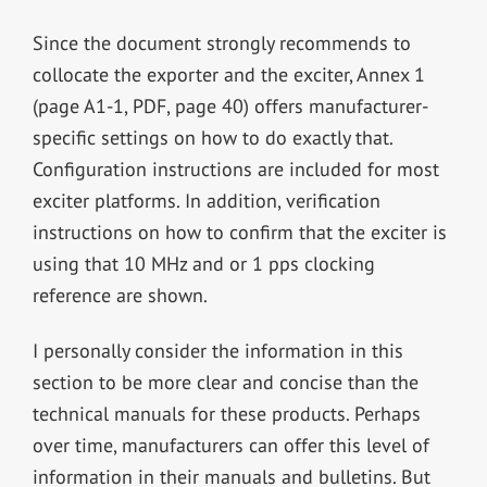
Since the document strongly recommends to
collocate the exporter and the exciter, Annex 1
(page A1-1, PDF, page 40) offers manufacturer-
specific settings on how to do exactly that.
Configuration instructions are included for most
exciter platforms. In addition, verification
instructions on how to confirm that the exciter is
using that 10 MHz and or 1 pps clocking
reference are shown.
I personally consider the information in this
section to be more clear and concise than the
technical manuals for these products. Perhaps
over time, manufacturers can offer this level of
information in their manuals and bulletins. But