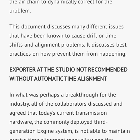
the air chain to dynamically correct for the
problem.
This document discusses many different issues
that have been known to cause drift or time
shifts and alignment problems. It discusses best
practices on how prevent them from happening.
EXPORTER AT THE STUDIO NOT RECOMMENDED
WITHOUT AUTOMATIC TIME ALIGNMENT
In what was perhaps a breakthrough for the
industry, all of the collaborators discussed and
agreed that today’s current transmission
hardware, the commonly deployed third-
generation Exgine system, is not able to maintain
precise time alignment manually when the