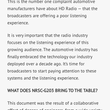
This is the number one complaint automotive
manufacturers have about HD Radio — that the
broadcasters are offering a poor listening
experience.
It is very important that the radio industry
focuses on the listening experience of this
growing audience. The automotive industry has
finally embraced the technology our industry
deployed over a decade ago. It’s time for
broadcasters to start paying attention to these
systems and the listening experience.
WHAT DOES NRSC-G203 BRING TO THE TABLE?
This document was the result of a collaborative