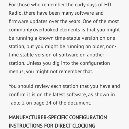
For those who remember the early days of HD
Radio, there have been many software and
firmware updates over the years. One of the most
commonly overlooked elements is that you might
be running a known time-stable version on one
station, but you might be running an older, non-
time stable version of software on another
station. Unless you dig into the configuration
menus, you might not remember that.
You should review each station that you have and
confirm it is on the latest software, as shown in
Table 2 on page 24 of the document.
MANUFACTURER-SPECIFIC CONFIGURATION
INSTRUCTIONS FOR DIRECT CLOCKING