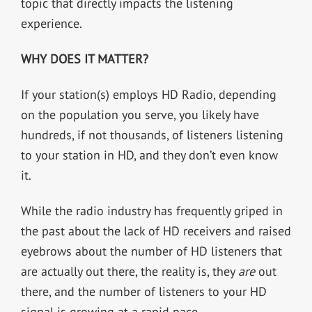
topic that directly impacts the listening
experience.
WHY DOES IT MATTER?
If your station(s) employs HD Radio, depending
on the population you serve, you likely have
hundreds, if not thousands, of listeners listening
to your station in HD, and they don’t even know
it.
While the radio industry has frequently griped in
the past about the lack of HD receivers and raised
eyebrows about the number of HD listeners that
are actually out there, the reality is, they
are
out
there, and the number of listeners to your HD
signal is growing at a rapid pace.