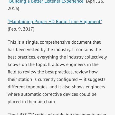
“Building a Better Listener Experience”
(April 26,
2016)
“Maintaining Proper HD Radio Time Alignment”
(Feb. 9, 2017)
This is a single, comprehensive document that
has been vetted by the industry. It contains the
best practices, everything the industry collectively
knows on the topic. It allows engineers in the
field to review the best practices, review how
their station is currently configured — it suggests
different topologies, and it also shows engineers
where automatic corrective devices could be
placed in their air chain.
The NRSC “G” series of guideline documents have