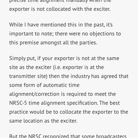
exporter is not collocated with the exciter.
While I have mentioned this in the past, it’s
important to note; there were no objections to
this premise amongst all the parties.
Simply put, if your exporter is not at the same
site as the exciter (i.e. exporter is at the
transmitter site) then the industry has agreed that
some form of automatic time
alignment/correction is required to meet the
NRSC-5 time alignment specification. The best
practice would be to collocate the exporter to the
same location as the exciter.
But the NRSC recognized that some broadcasters