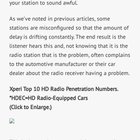
your station to sound awful.
As we’ve noted in previous articles, some
stations are misconfigured so that the amount of
delay is drifting constantly. The end result is the
listener hears this and, not knowing that it is the
radio station that is the problem, often complains
to the automotive manufacturer or their car
dealer about the radio receiver having a problem.
Xperi Top 10 HD Radio Penetration Numbers.
*HDEC=HD Radio-Equipped Cars
(Click to Enlarge.)