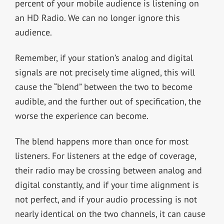
percent of your mobile audience is listening on
an HD Radio. We can no longer ignore this
audience.
Remember, if your station’s analog and digital
signals are not precisely time aligned, this will
cause the “blend” between the two to become
audible, and the further out of specification, the
worse the experience can become.
The blend happens more than once for most
listeners. For listeners at the edge of coverage,
their radio may be crossing between analog and
digital constantly, and if your time alignment is
not perfect, and if your audio processing is not
nearly identical on the two channels, it can cause