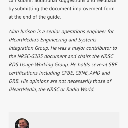
can submit additional suggestions and feedback
by submitting the document improvement form
at the end of the guide.
Alan Jurison is a senior operations engineer for
iHeartMedia’s Engineering and Systems
Integration Group. He was a major contributor to
the NRSC-G203 document and chairs the NRSC
RDS Usage Working Group. He holds several SBE
certifications including CPBE, CBNE, AMD and
DRB. His opinions are not necessarily those of
iHeartMedia, the NRSC or Radio World.