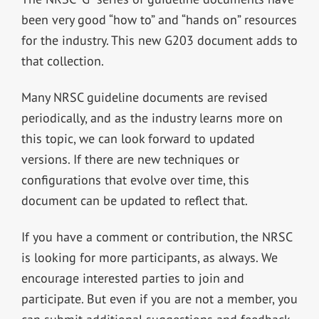
been very good “how to” and “hands on” resources
for the industry. This new G203 document adds to
that collection.
Many NRSC guideline documents are revised
periodically, and as the industry learns more on
this topic, we can look forward to updated
versions. If there are new techniques or
configurations that evolve over time, this
document can be updated to reflect that.
If you have a comment or contribution, the NRSC
is looking for more participants, as always. We
encourage interested parties to join and
participate. But even if you are not a member, you