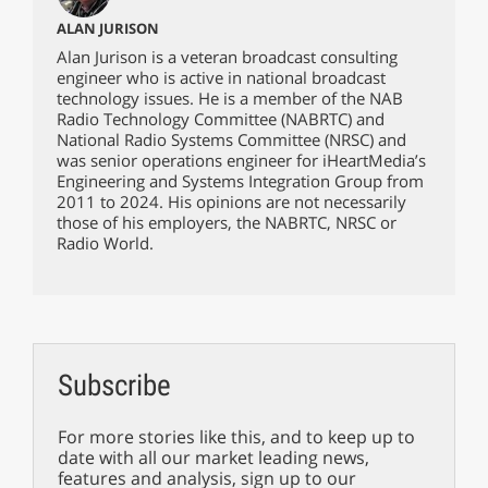
ALAN JURISON
Alan Jurison is a veteran broadcast consulting
engineer who is active in national broadcast
technology issues. He is a member of the NAB
Radio Technology Committee (NABRTC) and
National Radio Systems Committee (NRSC) and
was senior operations engineer for iHeartMedia’s
Engineering and Systems Integration Group from
2011 to 2024. His opinions are not necessarily
those of his employers, the NABRTC, NRSC or
Radio World.
Subscribe
For more stories like this, and to keep up to
date with all our market leading news,
features and analysis, sign up to our