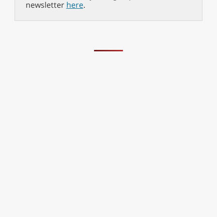
newsletter
here
.