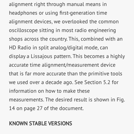
alignment right through manual means in
headphones or using first-generation time
alignment devices, we overlooked the common
oscilloscope sitting in most radio engineering
shops across the country. This, combined with an
HD Radio in split analog/digital mode, can
display a Lissajous pattern. This becomes a highly
accurate time alignment/measurement device
that is far more accurate than the primitive tools
we used over a decade ago. See Section 5.2 for
information on how to make these
measurements. The desired result is shown in Fig.
14 on page 27 of the document.
KNOWN STABLE VERSIONS