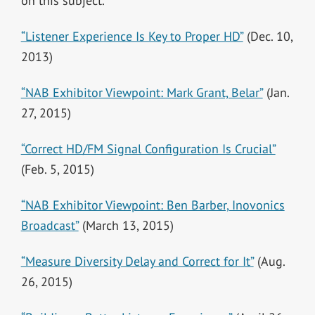
on this subject.
“Listener Experience Is Key to Proper HD”
(Dec. 10,
2013)
“NAB Exhibitor Viewpoint: Mark Grant, Belar”
(Jan.
27, 2015)
“Correct HD/FM Signal Configuration Is Crucial”
(Feb. 5, 2015)
“NAB Exhibitor Viewpoint: Ben Barber, Inovonics
Broadcast”
(March 13, 2015)
“Measure Diversity Delay and Correct for It”
(Aug.
26, 2015)