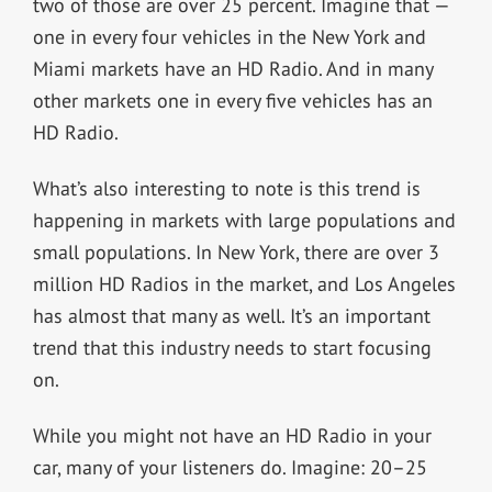
two of those are over 25 percent. Imagine that —
one in every four vehicles in the New York and
Miami markets have an HD Radio. And in many
other markets one in every five vehicles has an
HD Radio.
What’s also interesting to note is this trend is
happening in markets with large populations and
small populations. In New York, there are over 3
million HD Radios in the market, and Los Angeles
has almost that many as well. It’s an important
trend that this industry needs to start focusing
on.
While you might not have an HD Radio in your
car, many of your listeners do. Imagine: 20–25