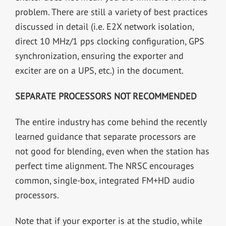
problem. There are still a variety of best practices
discussed in detail (i.e. E2X network isolation,
direct 10 MHz/1 pps clocking configuration, GPS
synchronization, ensuring the exporter and
exciter are on a UPS, etc.) in the document.
SEPARATE PROCESSORS NOT RECOMMENDED
The entire industry has come behind the recently
learned guidance that separate processors are
not good for blending, even when the station has
perfect time alignment. The NRSC encourages
common, single-box, integrated FM+HD audio
processors.
Note that if your exporter is at the studio, while