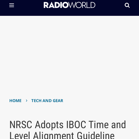
›
HOME
TECH AND GEAR
NRSC Adopts IBOC Time and
Level Alignment Guideline