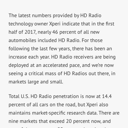
The latest numbers provided by HD Radio
technology owner Xperi indicate that in the first
half of 2017, nearly 46 percent of all new
automobiles included HD Radio. For those
following the last few years, there has been an
increase each year. HD Radio receivers are being
deployed at an accelerated pace, and we’re now
seeing a critical mass of HD Radios out there, in
markets large and small.
Total U.S. HD Radio penetration is now at 14.4
percent of all cars on the road, but Xperi also
maintains market-specific research data. There are
nine markets that exceed 20 percent now, and