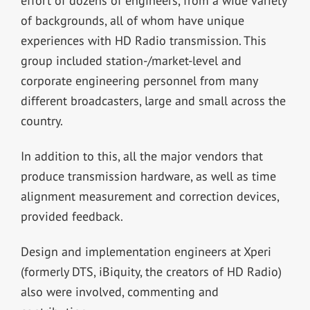
effort of dozens of engineers, from a wide variety
of backgrounds, all of whom have unique
experiences with HD Radio transmission. This
group included station-/market-level and
corporate engineering personnel from many
different broadcasters, large and small across the
country.
In addition to this, all the major vendors that
produce transmission hardware, as well as time
alignment measurement and correction devices,
provided feedback.
Design and implementation engineers at Xperi
(formerly DTS, iBiquity, the creators of HD Radio)
also were involved, commenting and