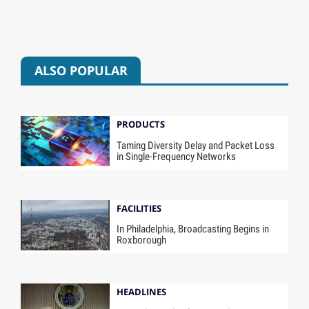
ALSO POPULAR
PRODUCTS
Taming Diversity Delay and Packet Loss
in Single-Frequency Networks
FACILITIES
In Philadelphia, Broadcasting Begins in
Roxborough
HEADLINES