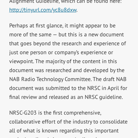
Alignment Guideline, which can be found here:
http://tinyurl.com/yc8u8dxw
.
Perhaps at first glance, it might appear to be
more of the same — but this is a new document
that goes beyond the research and experience of
just one person or company’s experience or
viewpoint. The majority of the content in this
document was researched and developed by the
NAB Radio Technology Committee. The draft NAB
document was submitted to the NRSC in April for
final review and released as an NRSC guideline.
NRSC-G203 is the first comprehensive,
collaborative effort of the industry to consolidate
all of what is known regarding this important