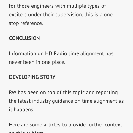
for those engineers with multiple types of
exciters under their supervision, this is a one-
stop reference.
CONCLUSION
Information on HD Radio time alignment has
never been in one place.
DEVELOPING STORY
RW has been on top of this topic and reporting
the latest industry guidance on time alignment as
it happens.
Here are some articles to provide further context