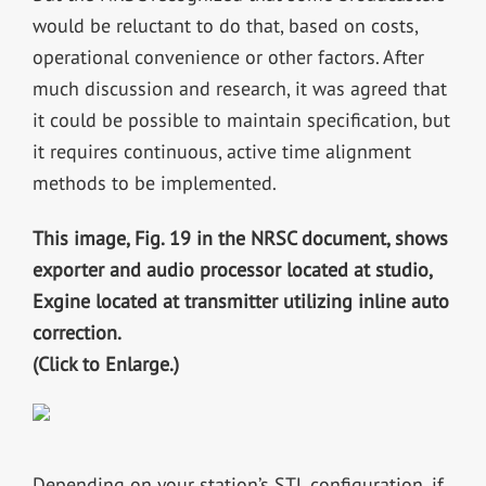
would be reluctant to do that, based on costs,
operational convenience or other factors. After
much discussion and research, it was agreed that
it could be possible to maintain specification, but
it requires continuous, active time alignment
methods to be implemented.
This image, Fig. 19 in the NRSC document, shows
exporter and audio processor located at studio,
Exgine located at transmitter utilizing inline auto
correction.
(Click to Enlarge.)
Depending on your station’s STL configuration, if