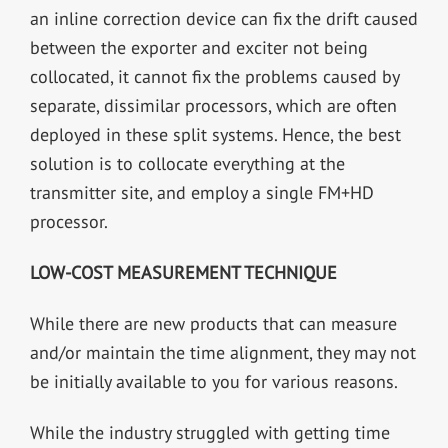
an inline correction device can fix the drift caused
between the exporter and exciter not being
collocated, it cannot fix the problems caused by
separate, dissimilar processors, which are often
deployed in these split systems. Hence, the best
solution is to collocate everything at the
transmitter site, and employ a single FM+HD
processor.
LOW-COST MEASUREMENT TECHNIQUE
While there are new products that can measure
and/or maintain the time alignment, they may not
be initially available to you for various reasons.
While the industry struggled with getting time