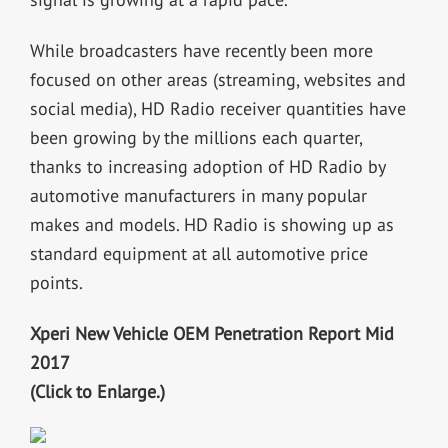
While broadcasters have recently been more
focused on other areas (streaming, websites and
social media), HD Radio receiver quantities have
been growing by the millions each quarter,
thanks to increasing adoption of HD Radio by
automotive manufacturers in many popular
makes and models. HD Radio is showing up as
standard equipment at all automotive price
points.
Xperi New Vehicle OEM Penetration Report Mid
2017
(Click to Enlarge.)