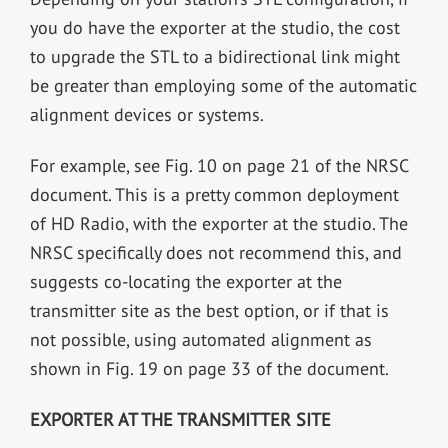
you do have the exporter at the studio, the cost
to upgrade the STL to a bidirectional link might
be greater than employing some of the automatic
alignment devices or systems.
For example, see Fig. 10 on page 21 of the NRSC
document. This is a pretty common deployment
of HD Radio, with the exporter at the studio. The
NRSC specifically does not recommend this, and
suggests co-locating the exporter at the
transmitter site as the best option, or if that is
not possible, using automated alignment as
shown in Fig. 19 on page 33 of the document.
EXPORTER AT THE TRANSMITTER SITE