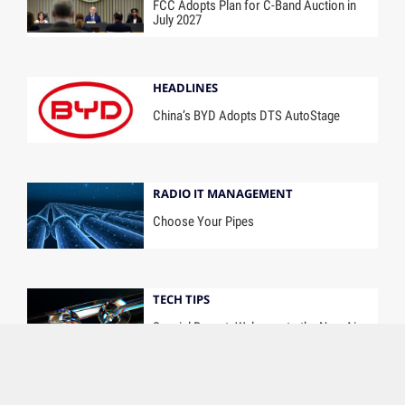
FCC Adopts Plan for C-Band Auction in
July 2027
HEADLINES
China’s BYD Adopts DTS AutoStage
RADIO IT MANAGEMENT
Choose Your Pipes
TECH TIPS
Special Report: Welcome to the New Air
Chain