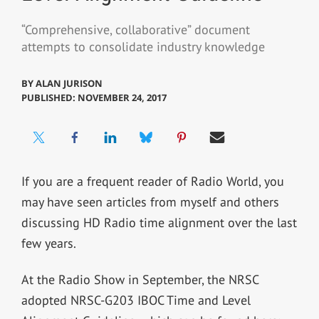
“Comprehensive, collaborative” document
attempts to consolidate industry knowledge
BY
ALAN JURISON
PUBLISHED: NOVEMBER 24, 2017
If you are a frequent reader of Radio World, you
may have seen articles from myself and others
discussing HD Radio time alignment over the last
few years.
At the Radio Show in September, the NRSC
adopted NRSC-G203 IBOC Time and Level