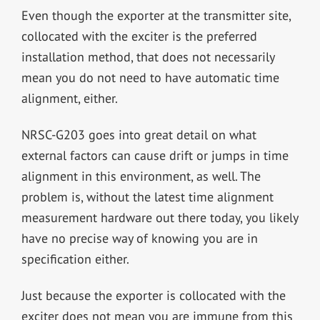
Even though the exporter at the transmitter site,
collocated with the exciter is the preferred
installation method, that does not necessarily
mean you do not need to have automatic time
alignment, either.
NRSC-G203 goes into great detail on what
external factors can cause drift or jumps in time
alignment in this environment, as well. The
problem is, without the latest time alignment
measurement hardware out there today, you likely
have no precise way of knowing you are in
specification either.
Just because the exporter is collocated with the
exciter does not mean you are immune from this