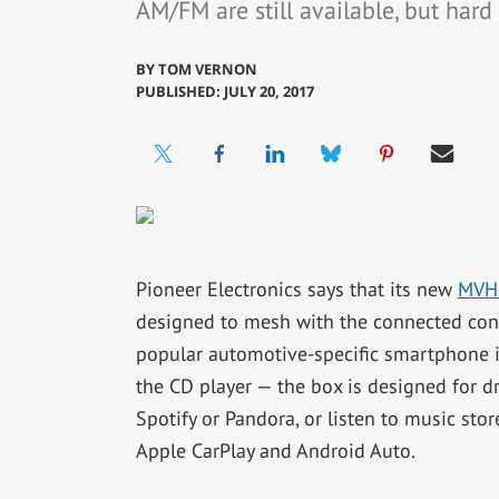
AM/FM are still available, but hard 
BY
TOM VERNON
PUBLISHED: JULY 20, 2017
Pioneer Electronics says that its new
MVH
designed to mesh with the connected consu
popular automotive-specific smartphone i
the CD player — the box is designed for 
Spotify or Pandora, or listen to music sto
Apple CarPlay and Android Auto.