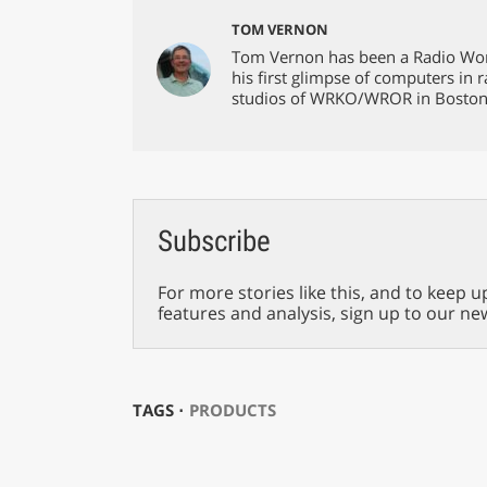
TOM VERNON
Tom Vernon has been a Radio Worl
his first glimpse of computers in
studios of WRKO/WROR in Boston
Subscribe
For more stories like this, and to keep u
features and analysis, sign up to our ne
TAGS ⋅
PRODUCTS