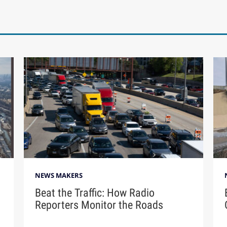
NEWS MAKERS
Beat the Traffic: How Radio
Reporters Monitor the Roads