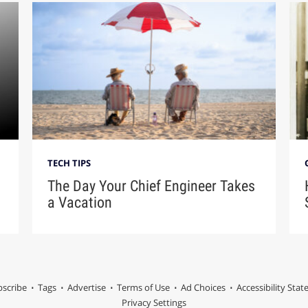
TECH TIPS
The Day Your Chief Engineer Takes
a Vacation
scribe
Tags
Advertise
Terms of Use
Ad Choices
Accessibility Sta
Privacy Settings