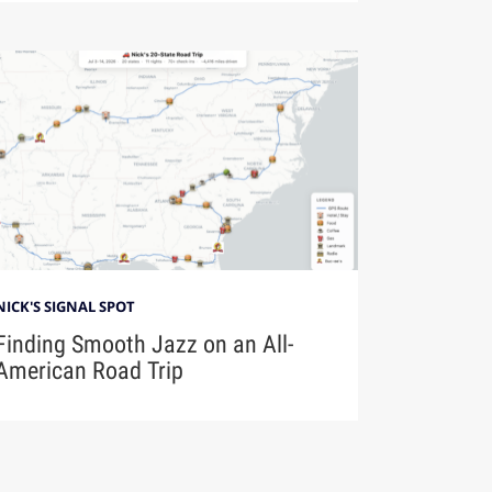
NICK'S SIGNAL SPOT
Finding Smooth Jazz on an All-
American Road Trip