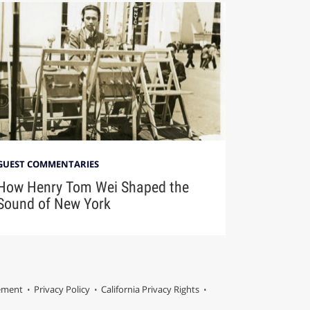
GUEST COMMENTARIES
How Henry Tom Wei Shaped the
Sound of New York
tement
Privacy Policy
California Privacy Rights