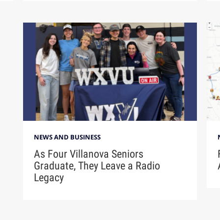
NEWS AND BUSINESS
As Four Villanova Seniors
Graduate, They Leave a Radio
Legacy