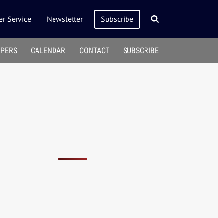
r Service
Newsletter
Subscribe
APERS
CALENDAR
CONTACT
SUBSCRIBE