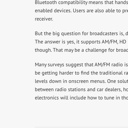
Bluetooth compatibility means that hands
enabled devices. Users are also able to pr
receiver.
But the big question for broadcasters is
The answer is yes, it supports AM/FM, HD 
though. That may be a challenge for broad
Many surveys suggest that AM/FM radio is s
be getting harder to find the traditional ra
levels down in onscreen menus. One solut
between radio stations and car dealers, h
electronics will include how to tune in tho