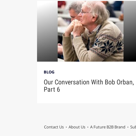
BLOG
Our Conversation With Bob Orban,
Part 6
Contact Us
About Us
A Future B2B Brand
Sub