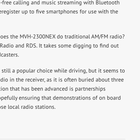
-free calling and music streaming with Bluetooth
eregister up to five smartphones for use with the
, does the MVH-2300NEX do traditional AM/FM radio?
Radio and RDS. It takes some digging to find out
casters.
till a popular choice while driving, but it seems to
dio in the receiver, as it is often buried about three
ion that has been advanced is partnerships
opefully ensuring that demonstrations of on board
se local radio stations.