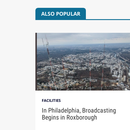
ALSO POPULAR
FACILITIES
In Philadelphia, Broadcasting
Begins in Roxborough