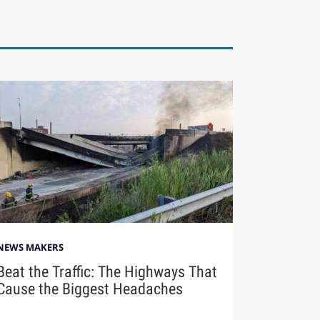
NEWS MAKERS
Beat the Traffic: The Highways That
Cause the Biggest Headaches