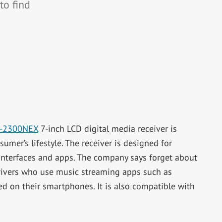
to find
-2300NEX
7-inch LCD digital media receiver is
mer’s lifestyle. The receiver is designed for
nterfaces and apps. The company says forget about
drivers who use music streaming apps such as
red on their smartphones. It is also compatible with