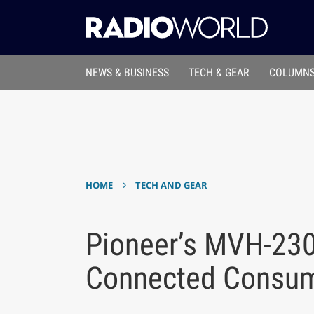
NEWS & BUSINESS
TECH & GEAR
COLUMNS
›
HOME
TECH AND GEAR
Pioneer’s MVH-23
Connected Consu