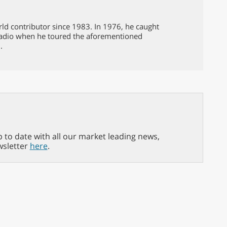
d contributor since 1983. In 1976, he caught
 radio when he toured the aforementioned
.
p to date with all our market leading news,
wsletter
here
.