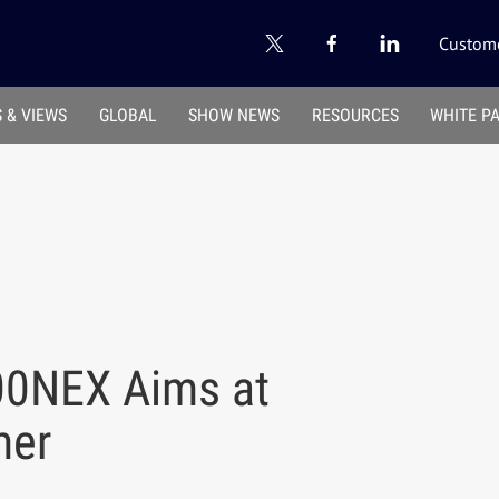
Custome
 & VIEWS
GLOBAL
SHOW NEWS
RESOURCES
WHITE P
00NEX Aims at
mer