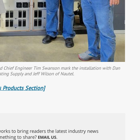
nd Chief Engineer Tim Swanson mark the installation with Dan
sting Supply and Jeff Wilson of Nautel.
 Products Section]
orks to bring readers the latest industry news
omething to share?
.
EMAIL US