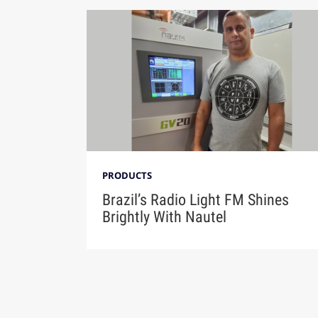
PRODUCTS
Brazil’s Radio Light FM Shines
Brightly With Nautel