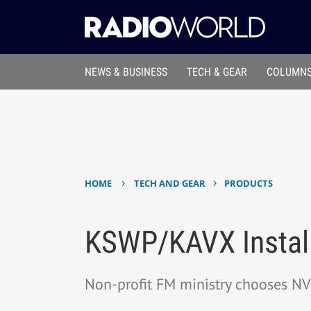
NEWS & BUSINESS
TECH & GEAR
COLUMNS
›
›
HOME
TECH AND GEAR
PRODUCTS
KSWP/KAVX Install
Non-profit FM ministry chooses N