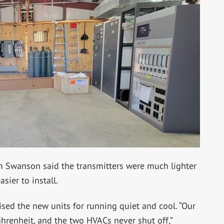
m Swanson said the transmitters were much lighter
asier to install.
aised the new units for running quiet and cool.
“Our
hrenheit, and the two HVACs never shut off,”