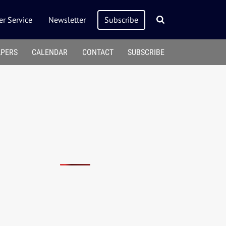
r Service
Newsletter
Subscribe
APERS
CALENDAR
CONTACT
SUBSCRIBE