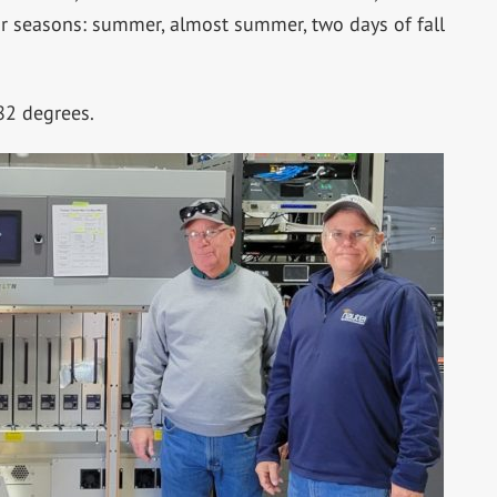
ur seasons: summer, almost summer, two days of fall
82 degrees.