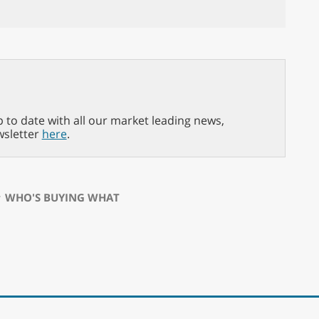
p to date with all our market leading news,
wsletter
here
.
⋅
WHO'S BUYING WHAT