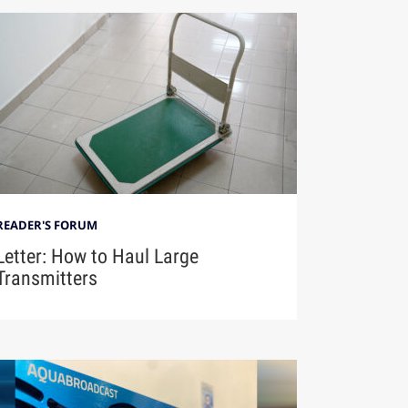
READER'S FORUM
Letter: How to Haul Large
Transmitters