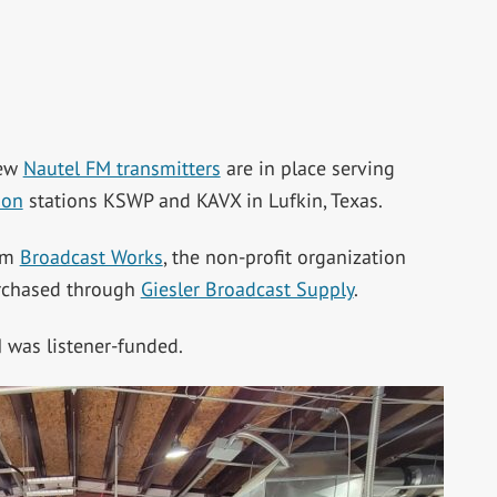
new
Nautel FM transmitters
are in place serving
ion
stations KSWP and KAVX in Lufkin, Texas.
irm
Broadcast Works
, the non-profit organization
urchased through
Giesler Broadcast Supply
.
was listener-funded.