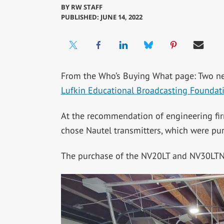
BY
RW STAFF
PUBLISHED: JUNE 14, 2022
From the Who’s Buying What page: Two 
Lufkin Educational Broadcasting Foundat
At the recommendation of engineering f
chose Nautel transmitters, which were p
The purchase of the NV20LT and NV30LTN 