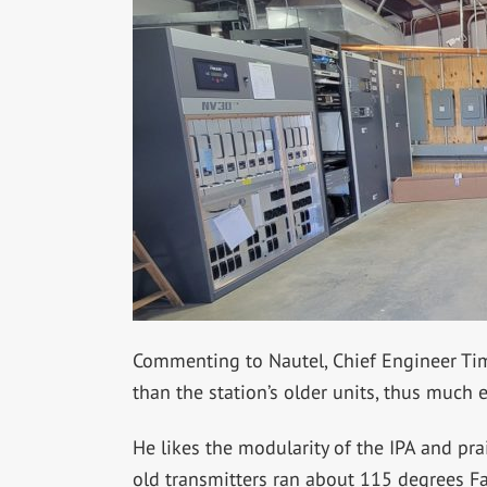
Commenting to Nautel, Chief Engineer Ti
than the station’s older units, thus much e
He likes the modularity of the IPA and pr
old transmitters ran about 115 degrees Fa