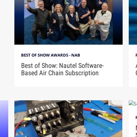
BEST OF SHOW AWARDS - NAB
Best of Show: Nautel Software-
Based Air Chain Subscription