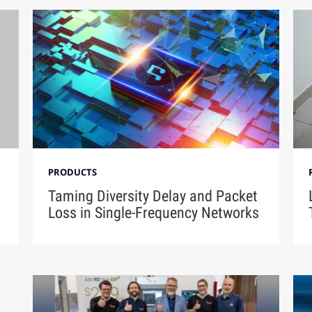
PRODUCTS
Taming Diversity Delay and Packet
Loss in Single-Frequency Networks