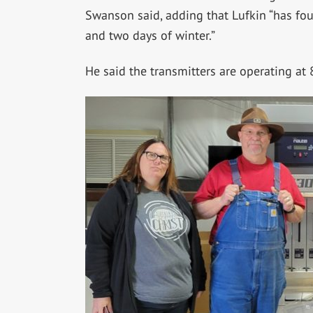
Swanson said, adding that Lufkin “has fo
and two days of winter.”
He said the transmitters are operating at 