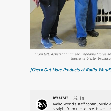
From left: Assistant Engineer Stephanie Moree a
Giesler of Giesler Broadca
[Check Out More Products at Radio World’s
RW STAFF
Radio World's staff continuously w
straight from the source. Have s