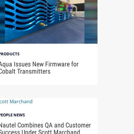
PRODUCTS
Aqua Issues New Firmware for
Cobalt Transmitters
PEOPLE NEWS
Nautel Combines QA and Customer
Success Under Scott Marchand