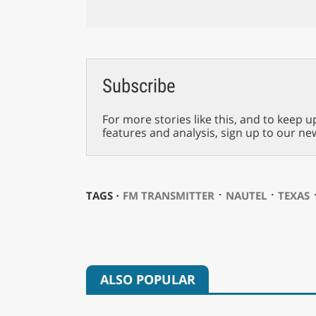
Subscribe
For more stories like this, and to keep u
features and analysis, sign up to our ne
⋅
⋅
TAGS ⋅
FM TRANSMITTER
NAUTEL
TEXAS
ALSO POPULAR