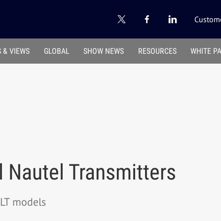
Custome
 & VIEWS
GLOBAL
SHOW NEWS
RESOURCES
WHITE P
 Nautel Transmitters
VLT models