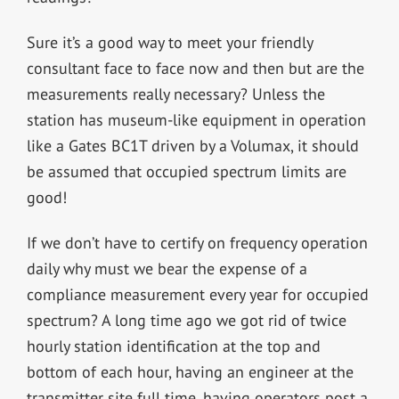
Sure it’s a good way to meet your friendly
consultant face to face now and then but are the
measurements really necessary? Unless the
station has museum-like equipment in operation
like a Gates BC1T driven by a Volumax, it should
be assumed that occupied spectrum limits are
good!
If we don’t have to certify on frequency operation
daily why must we bear the expense of a
compliance measurement every year for occupied
spectrum? A long time ago we got rid of twice
hourly station identification at the top and
bottom of each hour, having an engineer at the
transmitter site full time, having operators post a