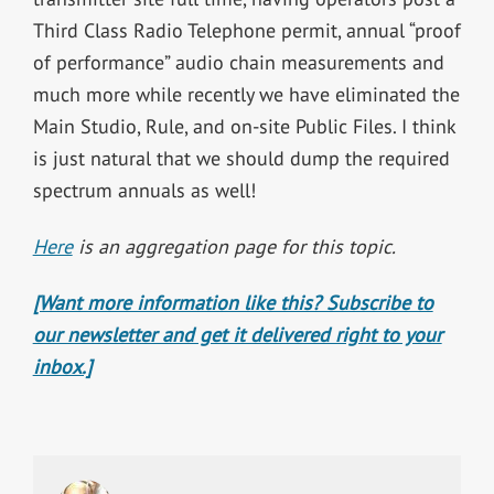
Third Class Radio Telephone permit, annual “proof
of performance” audio chain measurements and
much more while recently we have eliminated the
Main Studio, Rule, and on-site Public Files. I think
is just natural that we should dump the required
spectrum annuals as well!
Here
is an aggregation page for this topic.
[Want more information like this? Subscribe to
our newsletter and get it delivered right to your
inbox.]