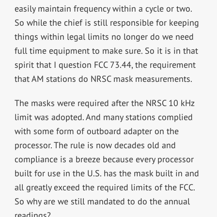
easily maintain frequency within a cycle or two.
So while the chief is still responsible for keeping
things within legal limits no longer do we need
full time equipment to make sure. So it is in that
spirit that I question FCC 73.44, the requirement
that AM stations do NRSC mask measurements.
The masks were required after the NRSC 10 kHz
limit was adopted. And many stations complied
with some form of outboard adapter on the
processor. The rule is now decades old and
compliance is a breeze because every processor
built for use in the U.S. has the mask built in and
all greatly exceed the required limits of the FCC.
So why are we still mandated to do the annual
readings?