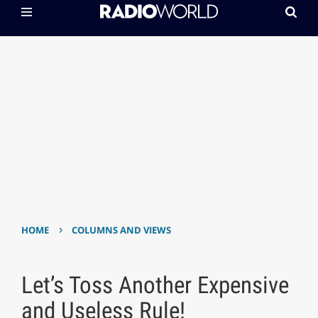
›
HOME
COLUMNS AND VIEWS
Let’s Toss Another Expensive
and Useless Rule!