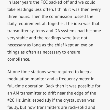
In later years the FCC backed off and we could
take readings less often. I think it was then every
three hours. Then the commission tossed the
daily requirement all together. The idea was that
transmitter systems and DA systems had become
very stable and the readings were just not
necessary as long as the chief kept an eye on
things as often as necessary to ensure
compliance.
At one time stations were required to keep a
modulation monitor and a frequency meter in
full-time operation. Back then it was possible for
an AM transmitter to drift near the edge of the
±20 Hz limit, especially if the crystal oven was
faulty, but now transmitters are rock-solid and