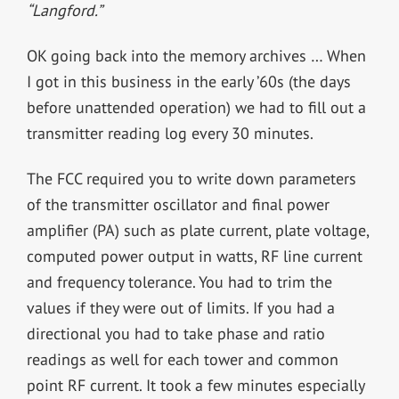
“Langford.”
OK going back into the memory archives … When
I got in this business in the early ’60s (the days
before unattended operation) we had to fill out a
transmitter reading log every 30 minutes.
The FCC required you to write down parameters
of the transmitter oscillator and final power
amplifier (PA) such as plate current, plate voltage,
computed power output in watts, RF line current
and frequency tolerance. You had to trim the
values if they were out of limits. If you had a
directional you had to take phase and ratio
readings as well for each tower and common
point RF current. It took a few minutes especially