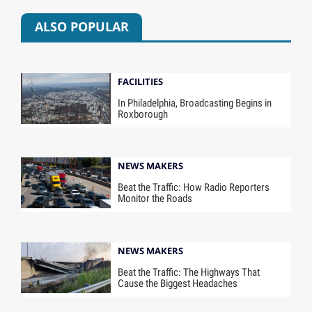
ALSO POPULAR
FACILITIES
In Philadelphia, Broadcasting Begins in
Roxborough
NEWS MAKERS
Beat the Traffic: How Radio Reporters
Monitor the Roads
NEWS MAKERS
Beat the Traffic: The Highways That
Cause the Biggest Headaches