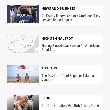
NEWS AND BUSINESS
As Four Villanova Seniors Graduate, They
Leave a Radio Legacy
NICK'S SIGNAL SPOT
Finding Smooth Jazz on an All-American
Road Trip
TECH TIPS
The Day Your Chief Engineer Takes a
Vacation
BLOG
Our Conversation With Bob Orban, Part 6