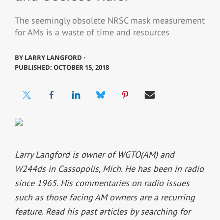
The seemingly obsolete NRSC mask measurement
for AMs is a waste of time and resources
BY
LARRY LANGFORD ⋅
PUBLISHED: OCTOBER 15, 2018
Larry Langford is owner of WGTO(AM) and
W244ds in Cassopolis, Mich. He has been in radio
since 1965. His commentaries on radio issues
such as those facing AM owners are a recurring
feature. Read his past articles by searching for