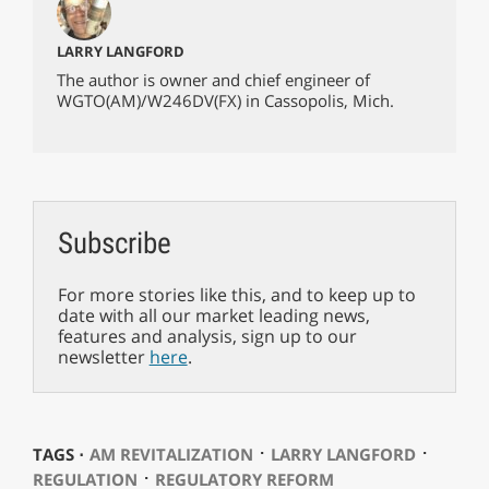
LARRY LANGFORD
The author is owner and chief engineer of
WGTO(AM)/W246DV(FX) in Cassopolis, Mich.
Subscribe
For more stories like this, and to keep up to
date with all our market leading news,
features and analysis, sign up to our
newsletter
here
.
⋅
⋅
TAGS ⋅
AM REVITALIZATION
LARRY LANGFORD
⋅
REGULATION
REGULATORY REFORM