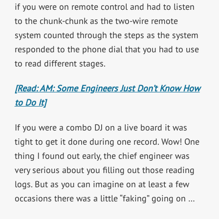
if you were on remote control and had to listen
to the chunk-chunk as the two-wire remote
system counted through the steps as the system
responded to the phone dial that you had to use
to read different stages.
[Read: AM: Some Engineers Just Don’t Know How
to Do It]
If you were a combo DJ on a live board it was
tight to get it done during one record. Wow! One
thing I found out early, the chief engineer was
very serious about you filling out those reading
logs. But as you can imagine on at least a few
occasions there was a little “faking” going on …