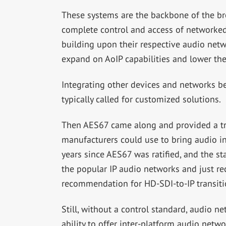
These systems are the backbone of the br
complete control and access of networke
building upon their respective audio net
expand on AoIP capabilities and lower the
Integrating other devices and networks b
typically called for customized solutions.
Then AES67 came along and provided a tra
manufacturers could use to bring audio in
years since AES67 was ratified, and the sta
the popular IP audio networks and just re
recommendation for HD-SDI-to-IP transiti
Still, without a control standard, audio n
ability to offer inter-platform audio networ