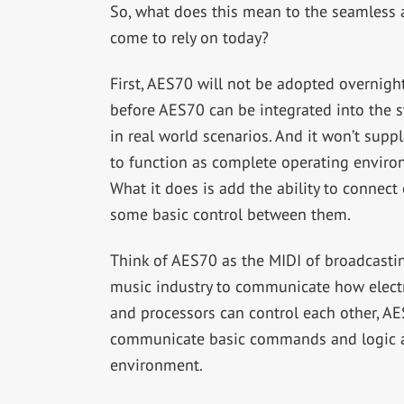
So, what does this mean to the seamless
come to rely on today?
First, AES70 will not be adopted overnight
before AES70 can be integrated into the 
in real world scenarios. And it won’t supp
to function as complete operating environ
What it does is add the ability to connect
some basic control between them.
Think of AES70 as the MIDI of broadcastin
music industry to communicate how electr
and processors can control each other, A
communicate basic commands and logic amo
environment.