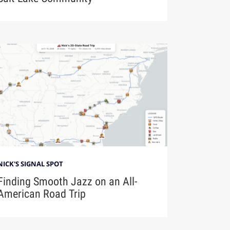
NICK'S SIGNAL SPOT
Finding Smooth Jazz on an All-
American Road Trip