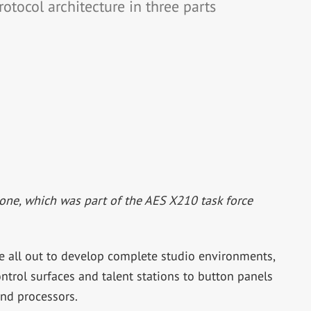
otocol architecture in three parts
one, which was part of the AES X210 task force
 all out to develop complete studio environments,
trol surfaces and talent stations to button panels
and processors.