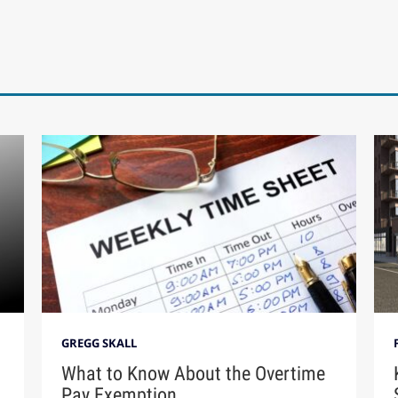
GREGG SKALL
What to Know About the Overtime
Pay Exemption