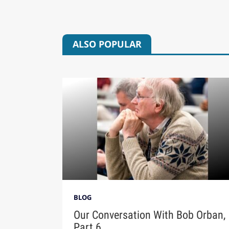
ALSO POPULAR
BLOG
Our Conversation With Bob Orban,
Part 6