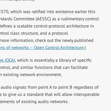
0, which was ratified into existence earlier this
andards Committee (AESSC) as a rudimentary control
fines a scalable control-protocol architecture in
trol class structure, and a protocol
 more information, check out the newly published
ns of networks – Open Control Architecture
.)
re (OCA)
, which is essentially a library of specific
trol, and similar functions that can facilitate
an existing network environment.
dio signals from point A to point B regardless of
to give us a standard that will allow interoperable
lements of existing audio networks.