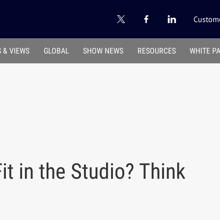
Custome
 & VIEWS
GLOBAL
SHOW NEWS
RESOURCES
WHITE P
 in the Studio? Think