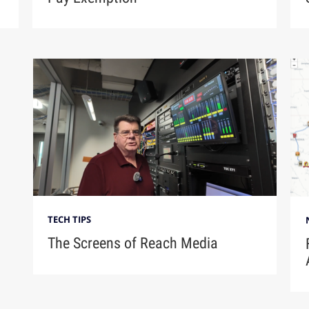
TECH TIPS
The Screens of Reach Media