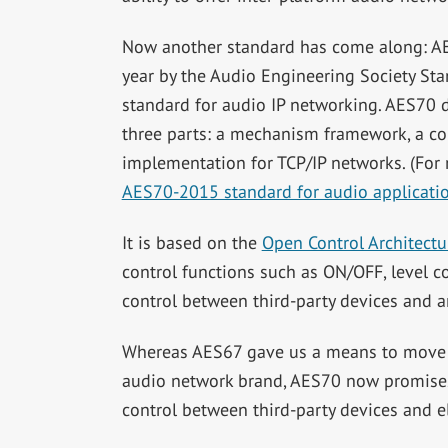
Now another standard has come along: AES7
year by the Audio Engineering Society St
standard for audio IP networking. AES70 de
three parts: a mechanism framework, a con
implementation for TCP/IP networks. (For
AES70-2015 standard for audio applicatio
It is based on the
Open Control Architectu
control functions such as ON/OFF, level con
control between third-party devices and 
Whereas AES67 gave us a means to move au
audio network brand, AES70 now promises 
control between third-party devices and e