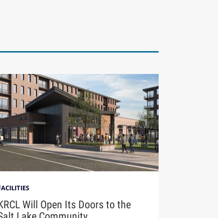
FACILITIES
KRCL Will Open Its Doors to the
Salt Lake Community