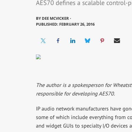
AES70 defines a scalable control-pr
BY
DEE MCVICKER ⋅
PUBLISHED: FEBRUARY 26, 2016
The author is a spokesperson for Wheatst
responsible for developing AES70.
IP audio network manufacturers have gone
some of which include everything from con
and widget GUIs to specialty I/O devices 