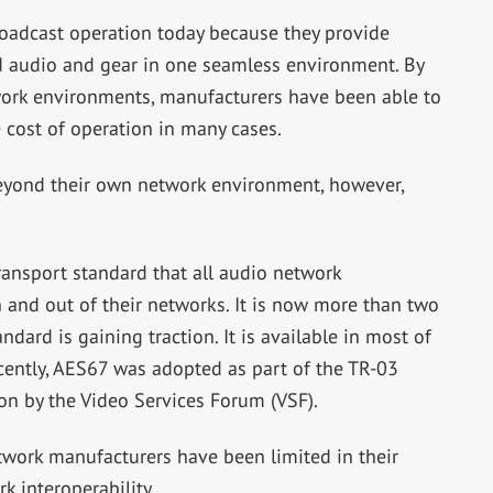
oadcast operation today because they provide
d audio and gear in one seamless environment. By
work environments, manufacturers have been able to
 cost of operation in many cases.
eyond their own network environment, however,
nsport standard that all audio network
 and out of their networks. It is now more than two
ndard is gaining traction. It is available in most of
cently, AES67 was adopted as part of the TR-03
on by the Video Services Forum (VSF).
etwork manufacturers have been limited in their
k interoperability.