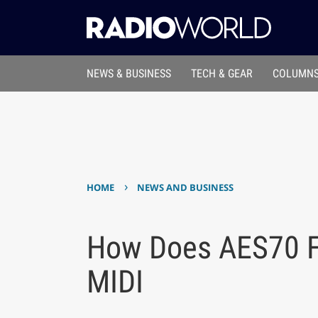
NEWS & BUSINESS
TECH & GEAR
COLUMNS
›
HOME
NEWS AND BUSINESS
How Does AES70 Fit
MIDI