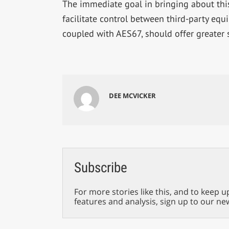
The immediate goal in bringing about this
facilitate control between third-party eq
coupled with AES67, should offer greater s
DEE MCVICKER
Subscribe
For more stories like this, and to keep u
features and analysis, sign up to our ne