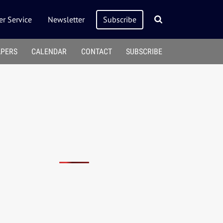
r Service
Newsletter
Subscribe
APERS
CALENDAR
CONTACT
SUBSCRIBE