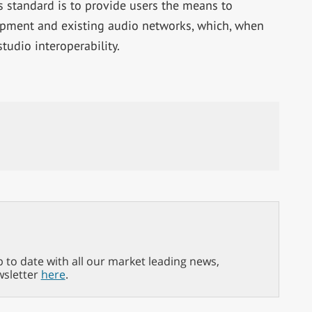
 standard is to provide users the means to
uipment and existing audio networks, which, when
tudio interoperability.
p to date with all our market leading news,
wsletter
here
.