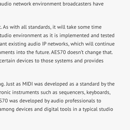
 audio network environment broadcasters have
. As with all standards, it will take some time
studio environment as it is implemented and tested
lant existing audio IP networks, which will continue
ments into the future. AES70 doesn’t change that.
 certain devices to those systems and provides
g. Just as MIDI was developed as a standard by the
onic instruments such as sequencers, keyboards,
ES70 was developed by audio professionals to
ng devices and digital tools in a typical studio