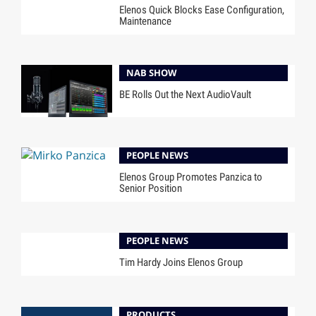
Elenos Quick Blocks Ease Configuration,
Maintenance
NAB SHOW
BE Rolls Out the Next AudioVault
PEOPLE NEWS
Elenos Group Promotes Panzica to
Senior Position
PEOPLE NEWS
Tim Hardy Joins Elenos Group
PRODUCTS