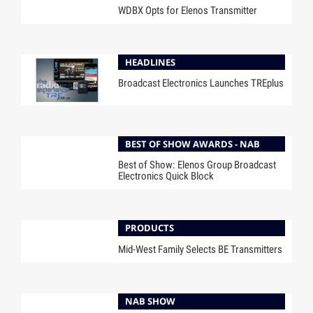
WDBX Opts for Elenos Transmitter
HEADLINES
Broadcast Electronics Launches TREplus
BEST OF SHOW AWARDS - NAB
Best of Show: Elenos Group Broadcast
Electronics Quick Block
PRODUCTS
Mid-West Family Selects BE Transmitters
NAB SHOW