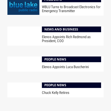
WBLU Turns to Broadcast Electronics for
Emergency Transmitter
NEWS AND BUSINESS
Elenos Appoints Rich Redmond as
President, COO
PEOPLE NEWS
Elenos Appoints Luca Buscherini
PEOPLE NEWS
Chuck Kelly Retires