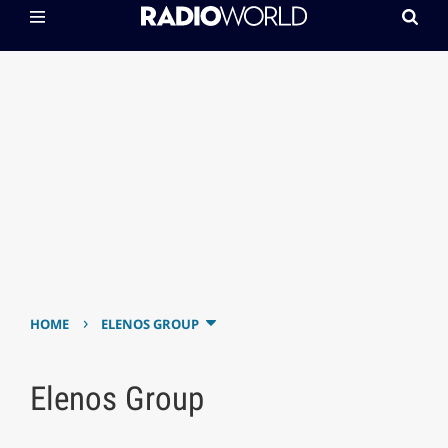
›
HOME
ELENOS GROUP
Elenos Group