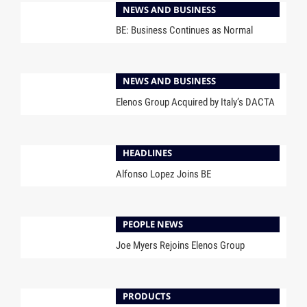
NEWS AND BUSINESS
BE: Business Continues as Normal
NEWS AND BUSINESS
Elenos Group Acquired by Italy’s DACTA
HEADLINES
Alfonso Lopez Joins BE
PEOPLE NEWS
Joe Myers Rejoins Elenos Group
PRODUCTS