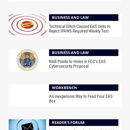
BUSINESS AND LAW
Technical Glitch Caused EAS Units to
Reject IPAWS Required Weekly Test
BUSINESS AND LAW
NAB Points to Holes in FCC’s EAS
Cybersecurity Proposal
WORKBENCH
An Inexpensive Way to Feed Your EAS
Box
READER'S FORUM