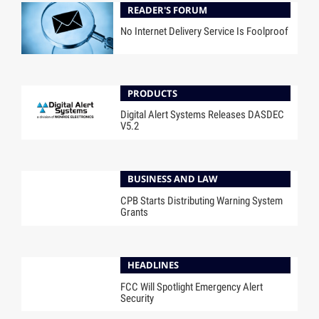
READER'S FORUM
No Internet Delivery Service Is Foolproof
PRODUCTS
Digital Alert Systems Releases DASDEC
V5.2
BUSINESS AND LAW
CPB Starts Distributing Warning System
Grants
HEADLINES
FCC Will Spotlight Emergency Alert
Security