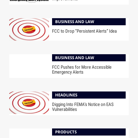
BUSINESS AND LAW
FCC to Drop “Persistent Alerts” Idea
BUSINESS AND LAW
FCC Pushes for More Accessible
Emergency Alerts
HEADLINES
Digging Into FEMA’s Notice on EAS
Vulnerabilities
PRODUCTS