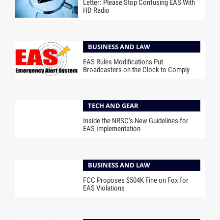
Letter: Please Stop Confusing EAS With
HD Radio
BUSINESS AND LAW
EAS Rules Modifications Put
Broadcasters on the Clock to Comply
TECH AND GEAR
Inside the NRSC’s New Guidelines for
EAS Implementation
BUSINESS AND LAW
FCC Proposes $504K Fine on Fox for
EAS Violations