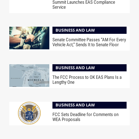
Summit Launches EAS Compliance
Service
BUSINESS AND LAW
Senate Committee Passes “AM For Every
Vehicle Act,” Sends It to Senate Floor
BUSINESS AND LAW
The FCC Process to OK EAS Plans Is a
Lengthy One
BUSINESS AND LAW
FCC Sets Deadline for Comments on
WEA Proposals