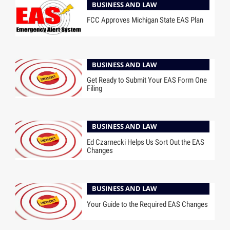
BUSINESS AND LAW
FCC Approves Michigan State EAS Plan
BUSINESS AND LAW
Get Ready to Submit Your EAS Form One
Filing
BUSINESS AND LAW
Ed Czarnecki Helps Us Sort Out the EAS
Changes
BUSINESS AND LAW
Your Guide to the Required EAS Changes