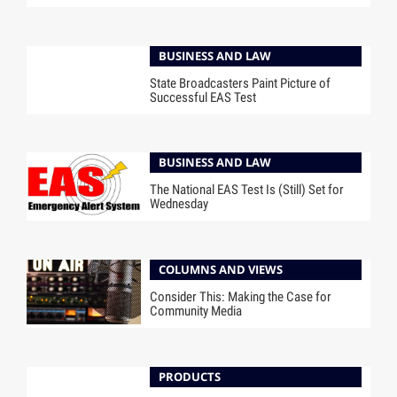
BUSINESS AND LAW
State Broadcasters Paint Picture of
Successful EAS Test
BUSINESS AND LAW
The National EAS Test Is (Still) Set for
Wednesday
COLUMNS AND VIEWS
Consider This: Making the Case for
Community Media
PRODUCTS