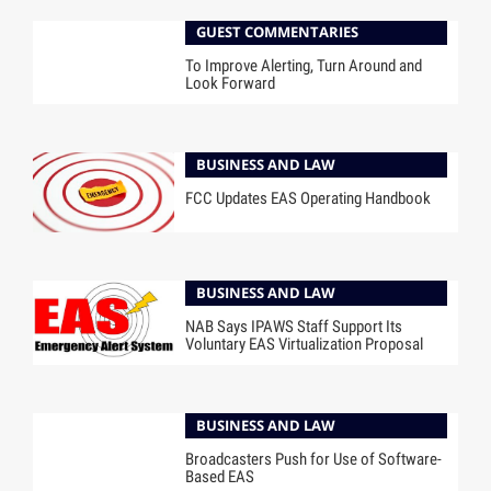
GUEST COMMENTARIES
To Improve Alerting, Turn Around and
Look Forward
BUSINESS AND LAW
FCC Updates EAS Operating Handbook
BUSINESS AND LAW
NAB Says IPAWS Staff Support Its
Voluntary EAS Virtualization Proposal
BUSINESS AND LAW
Broadcasters Push for Use of Software-
Based EAS