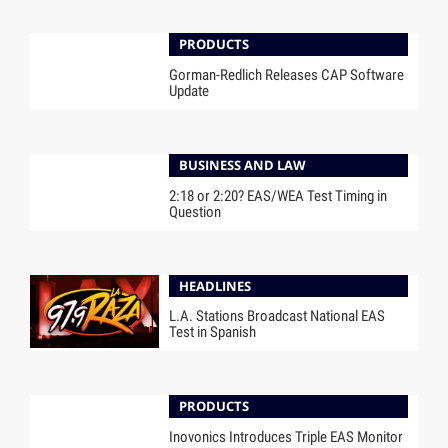
PRODUCTS
Gorman-Redlich Releases CAP Software
Update
BUSINESS AND LAW
2:18 or 2:20? EAS/WEA Test Timing in
Question
HEADLINES
L.A. Stations Broadcast National EAS
Test in Spanish
PRODUCTS
Inovonics Introduces Triple EAS Monitor