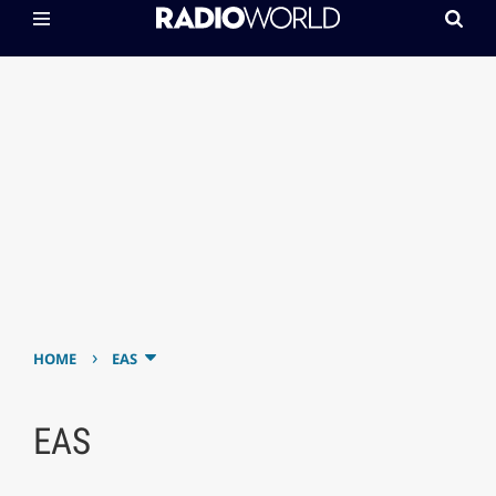
›
HOME
EAS
EAS