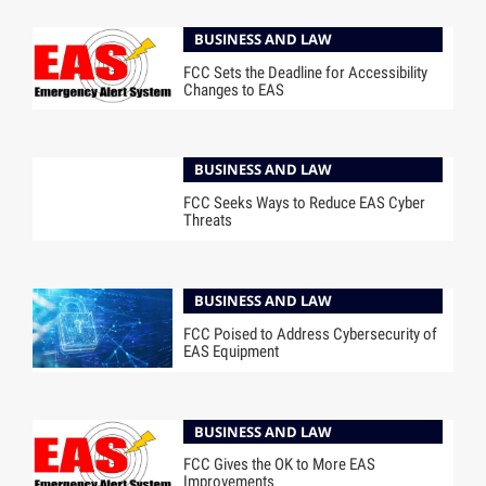
BUSINESS AND LAW
FCC Sets the Deadline for Accessibility
Changes to EAS
BUSINESS AND LAW
FCC Seeks Ways to Reduce EAS Cyber
Threats
BUSINESS AND LAW
FCC Poised to Address Cybersecurity of
EAS Equipment
BUSINESS AND LAW
FCC Gives the OK to More EAS
Improvements