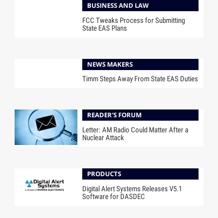
BUSINESS AND LAW
FCC Tweaks Process for Submitting
State EAS Plans
NEWS MAKERS
Timm Steps Away From State EAS Duties
READER'S FORUM
Letter: AM Radio Could Matter After a
Nuclear Attack
PRODUCTS
Digital Alert Systems Releases V5.1
Software for DASDEC