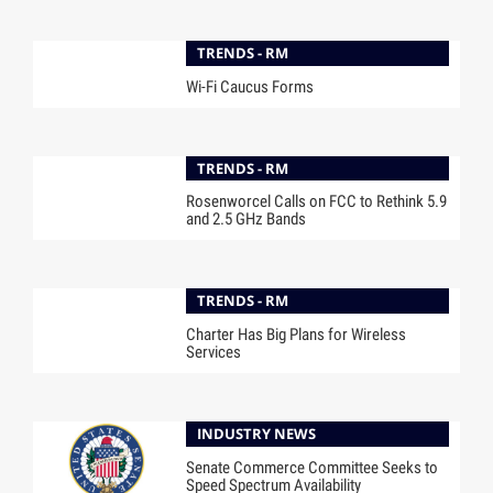
TRENDS - RM
Wi-Fi Caucus Forms
TRENDS - RM
Rosenworcel Calls on FCC to Rethink 5.9
and 2.5 GHz Bands
TRENDS - RM
Charter Has Big Plans for Wireless
Services
INDUSTRY NEWS
Senate Commerce Committee Seeks to
Speed Spectrum Availability