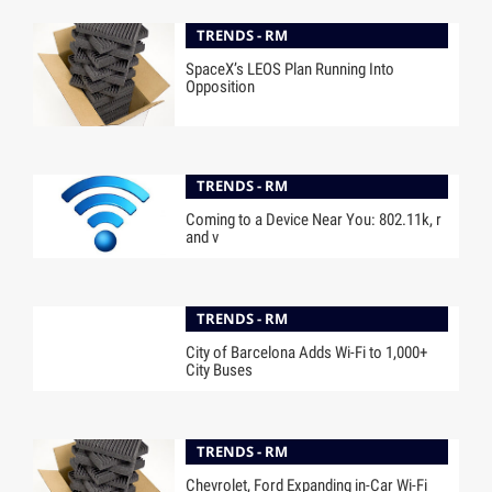
TRENDS - RM
SpaceX’s LEOS Plan Running Into
Opposition
TRENDS - RM
Coming to a Device Near You: 802.11k, r
and v
TRENDS - RM
City of Barcelona Adds Wi-Fi to 1,000+
City Buses
TRENDS - RM
Chevrolet, Ford Expanding in-Car Wi-Fi