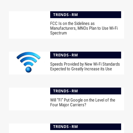
TRENDS - RM
FCC Is on the Sidelines as
Manufacturers, MNOs Plan to Use Wi-Fi
Spectrum
TRENDS - RM
Speeds Provided by New Wi-Fi Standards
Expected to Greatly Increase its Use
TRENDS - RM
Will “Fi” Put Google on the Level of the
Four Major Carriers?
TRENDS - RM