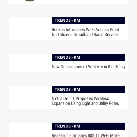
TRENDS - RM
Ruckus Introduces Wi-Fi Access Point
for Citizens Broadband Radio Service
TRENDS - RM
New Generations of Wi-fi Are in the Offing
TRENDS - RM
NYC’s DoITT Proposes Wireless
Expansion Using Light and Utility Poles
TRENDS - RM
Research Firm Says 802.11 Wi-Fi More