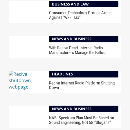
BUSINESS AND LAW
Consumer Technology Groups Argue
Against “Wi-Fi Tax”
NEWS AND BUSINESS
With Reciva Dead, Internet Radio
Manufacturers Manage the Fallout
HEADLINES
Reciva Internet Radio Platform Shutting
Down
NEWS AND BUSINESS
NAB: Spectrum Plan Must Be Based on
Sound Engineering, Not 5G “Slogans”