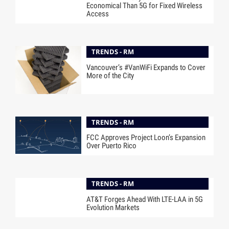
Economical Than 5G for Fixed Wireless
Access
TRENDS - RM
Vancouver’s #VanWiFi Expands to Cover
More of the City
TRENDS - RM
FCC Approves Project Loon’s Expansion
Over Puerto Rico
TRENDS - RM
AT&T Forges Ahead With LTE-LAA in 5G
Evolution Markets