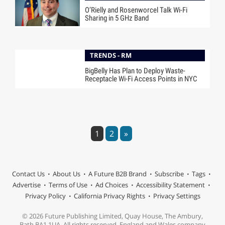
O’Rielly and Rosenworcel Talk Wi-Fi
Sharing in 5 GHz Band
TRENDS - RM
BigBelly Has Plan to Deploy Waste-
Receptacle Wi-Fi Access Points in NYC
1
2
»
Contact Us
About Us
A Future B2B Brand
Subscribe
Tags
Advertise
Terms of Use
Ad Choices
Accessibility Statement
Privacy Policy
California Privacy Rights
Privacy Settings
© 2026 Future Publishing Limited, Quay House, The Ambury,
Bath BA1 1UA. All rights reserved. England and Wales company