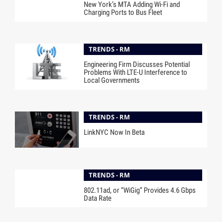
New York’s MTA Adding Wi-Fi and
Charging Ports to Bus Fleet
TRENDS - RM
Engineering Firm Discusses Potential
Problems With LTE-U Interference to
Local Governments
TRENDS - RM
LinkNYC Now In Beta
TRENDS - RM
802.11ad, or “WiGig” Provides 4.6 Gbps
Data Rate