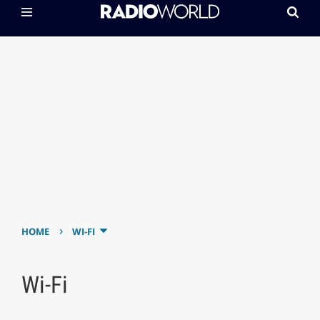
›
HOME
WI-FI
Wi-Fi