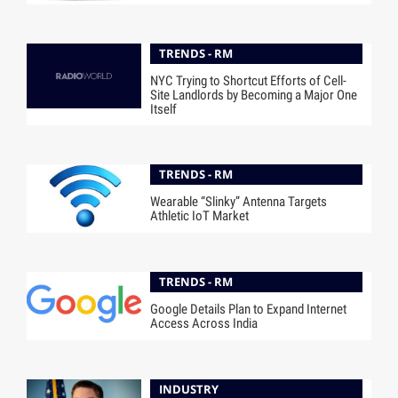
TRENDS - RM
NYC Trying to Shortcut Efforts of Cell-
Site Landlords by Becoming a Major One
Itself
TRENDS - RM
Wearable “Slinky” Antenna Targets
Athletic IoT Market
TRENDS - RM
Google Details Plan to Expand Internet
Access Across India
INDUSTRY