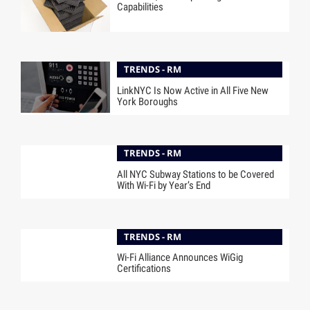
Capabilities
TRENDS - RM
LinkNYC Is Now Active in All Five New
York Boroughs
TRENDS - RM
All NYC Subway Stations to be Covered
With Wi-Fi by Year’s End
TRENDS - RM
Wi-Fi Alliance Announces WiGig
Certifications