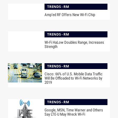
TRENDS - RM
Amp’ed RF Offers New Wi-Fi Chip
TRENDS - RM
Wi-Fi HaLow Doubles Range, Increases
Strength
TRENDS - RM
Cisco: 66% of U.S. Mobile Data Traffic
Will Be Offloaded to Wi-Fi Networks by
2019
TRENDS - RM
Google, MSN, Time Warner and Others
Say LTE-U May Wreck Wi-Fi