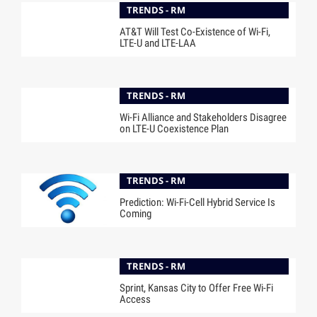
TRENDS - RM
AT&T Will Test Co-Existence of Wi-Fi,
LTE-U and LTE-LAA
TRENDS - RM
Wi-Fi Alliance and Stakeholders Disagree
on LTE-U Coexistence Plan
TRENDS - RM
Prediction: Wi-Fi-Cell Hybrid Service Is
Coming
TRENDS - RM
Sprint, Kansas City to Offer Free Wi-Fi
Access