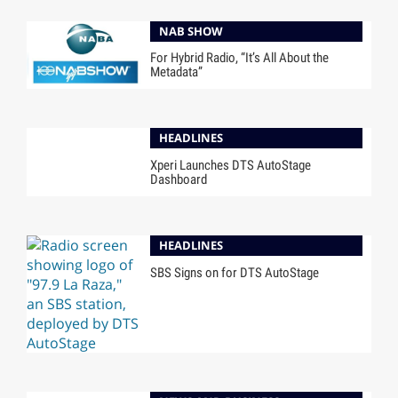
NAB SHOW
For Hybrid Radio, “It’s All About the
Metadata”
HEADLINES
Xperi Launches DTS AutoStage
Dashboard
HEADLINES
SBS Signs on for DTS AutoStage