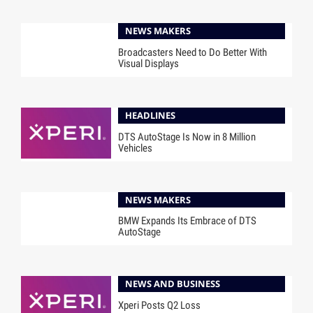
NEWS MAKERS
Broadcasters Need to Do Better With
Visual Displays
HEADLINES
DTS AutoStage Is Now in 8 Million
Vehicles
NEWS MAKERS
BMW Expands Its Embrace of DTS
AutoStage
NEWS AND BUSINESS
Xperi Posts Q2 Loss