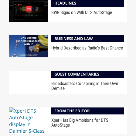
HEADLINES
SWR Signs on With DTS AutoStage
BUSINESS AND LAW
Hybrid Described as Radio’s Best Chance
GUEST COMMENTARIES
Broadcasters Conspiring in Their Own
Demise
FROM THE EDITOR
Xperi Has Big Ambitions for DTS
AutoStage