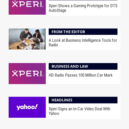
Xperi Shows a Gaming Prototype for DTS
AutoStage
FROM THE EDITOR
A Look at Business Intelligence Tools for
Radio
BUSINESS AND LAW
HD Radio Passes 100 Million Car Mark
HEADLINES
Xperi Signs an In-Car Video Deal With
Yahoo