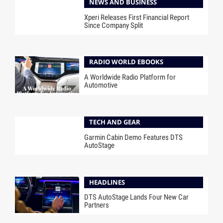
NEWS AND BUSINESS
Xperi Releases First Financial Report
Since Company Split
RADIO WORLD EBOOKS
A Worldwide Radio Platform for
Automotive
TECH AND GEAR
Garmin Cabin Demo Features DTS
AutoStage
HEADLINES
DTS AutoStage Lands Four New Car
Partners