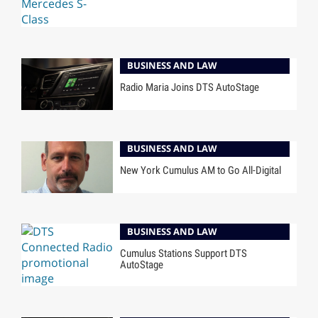
BUSINESS AND LAW
Radio Maria Joins DTS AutoStage
BUSINESS AND LAW
New York Cumulus AM to Go All-Digital
BUSINESS AND LAW
Cumulus Stations Support DTS
AutoStage