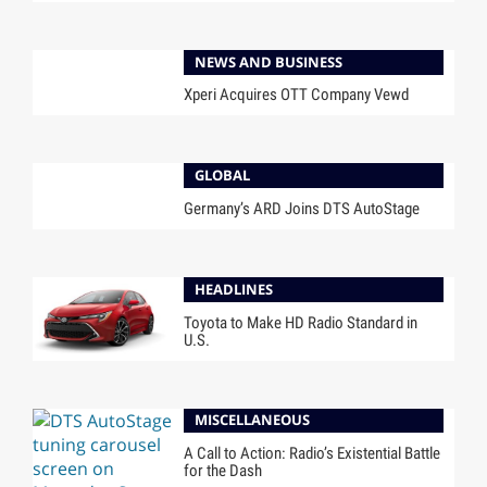
NEWS AND BUSINESS
Xperi Acquires OTT Company Vewd
GLOBAL
Germany’s ARD Joins DTS AutoStage
HEADLINES
Toyota to Make HD Radio Standard in
U.S.
MISCELLANEOUS
A Call to Action: Radio’s Existential Battle
for the Dash