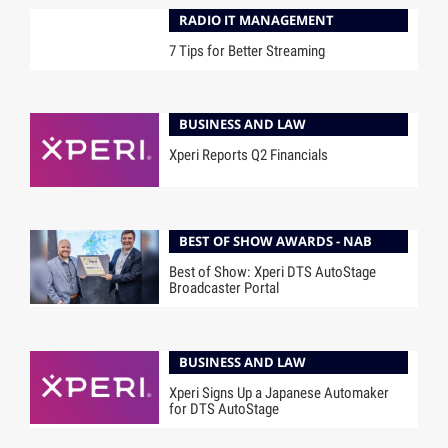
RADIO IT MANAGEMENT
7 Tips for Better Streaming
BUSINESS AND LAW
Xperi Reports Q2 Financials
BEST OF SHOW AWARDS - NAB
Best of Show: Xperi DTS AutoStage
Broadcaster Portal
BUSINESS AND LAW
Xperi Signs Up a Japanese Automaker
for DTS AutoStage