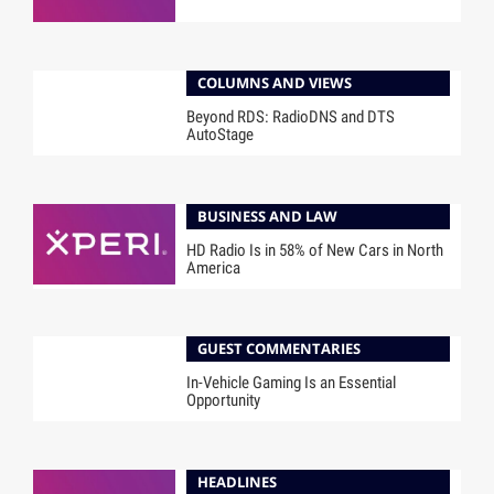
COLUMNS AND VIEWS
Beyond RDS: RadioDNS and DTS
AutoStage
BUSINESS AND LAW
HD Radio Is in 58% of New Cars in North
America
GUEST COMMENTARIES
In-Vehicle Gaming Is an Essential
Opportunity
HEADLINES