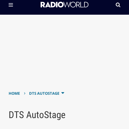
›
HOME
DTS AUTOSTAGE
DTS AutoStage