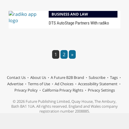
BUSINESS AND LAW
DTS AutoStage Partners With radiko
1
2
»
Contact Us
About Us
A Future B2B Brand
Subscribe
Tags
Advertise
Terms of Use
Ad Choices
Accessibility Statement
Privacy Policy
California Privacy Rights
Privacy Settings
© 2026 Future Publishing Limited, Quay House, The Ambury,
Bath BA1 1UA. All rights reserved. England and Wales company
registration number 2008885.