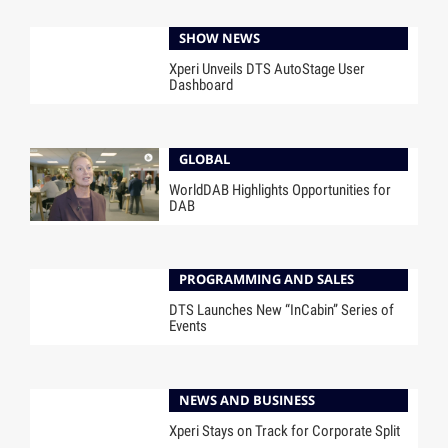
SHOW NEWS
Xperi Unveils DTS AutoStage User
Dashboard
GLOBAL
WorldDAB Highlights Opportunities for
DAB
PROGRAMMING AND SALES
DTS Launches New “InCabin” Series of
Events
NEWS AND BUSINESS
Xperi Stays on Track for Corporate Split