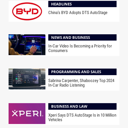
HEADLINES
China’s BYD Adopts DTS AutoStage
NEWS AND BUSINESS
In-Car Video Is Becoming a Priority for
Consumers
PROGRAMMING AND SALES
Sabrina Carpenter, Shaboozey Top 2024
In-Car Radio Listening
BUSINESS AND LAW
Xperi Says DTS AutoStage Is in 10 Million
Vehicles